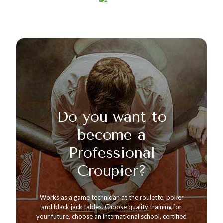
Do you want to
become a
Professional
Croupier?
Works as a game technician at the roulette, poker
and black jack tables. Choose quality training for
your future, choose an international school, certified