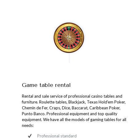
Game table rental
Rental and sale service of professional casino tables and
furniture. Roulette tables, Blackjack, Texas Hold'em Poker,
Chemin de Fer, Craps, Dice, Baccarat, Caribbean Poker,
Punto Banco. Professional equipment and top quality
equipment. We have all the models of gaming tables for all
needs:
Professional standard