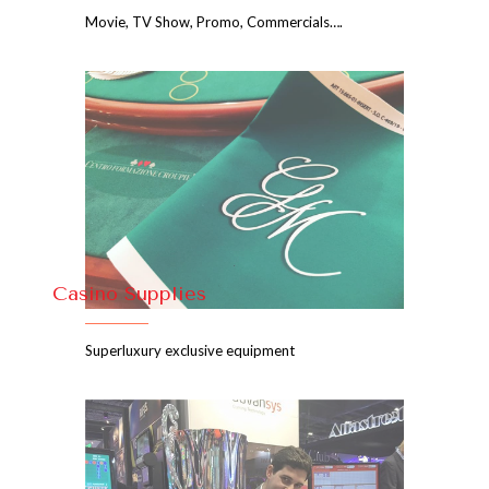
Movie, TV Show, Promo, Commercials….
Casino Supplies
Superluxury exclusive equipment