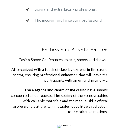
Luxury and extra-luxury professional.
The medium and large semi-professional
Parties and Private Parties
Casino Show: Conferences, events, shows and shows!
All organized with a touch of class by experts in the casino
sector, ensuring professional animation that will leave the
participants with an original memory ..
The elegance and charm of the casino have always
conquered all our guests. The setting of the scenographies
with valuable materials and the manual skills of real
professionals at the gaming tables leave little satisfaction
to the other animations.