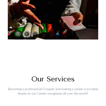
Our Services
Becoming a professional Croupier and making a career is possible
thanks to our Center recognized all over the world!