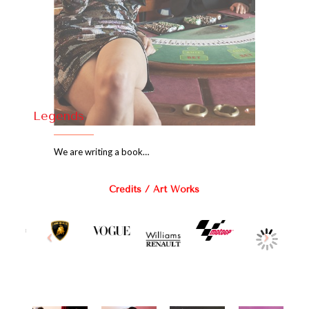
Legends
We are writing a book…
Credits / Art Works