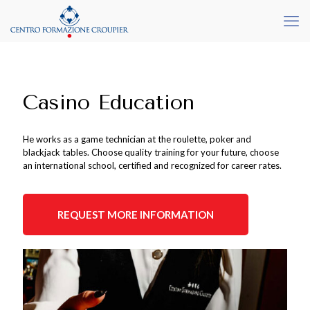
Casino Education
He works as a game technician at the roulette, poker and
blackjack tables. Choose quality training for your future, choose
an international school, certified and recognized for career rates.
REQUEST MORE INFORMATION