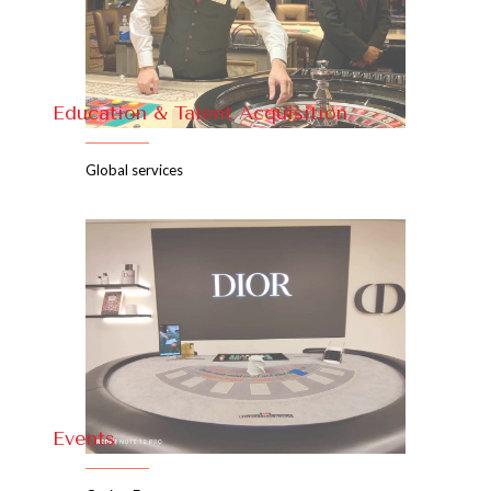
Education & Talent Acquisition
Global services
Events