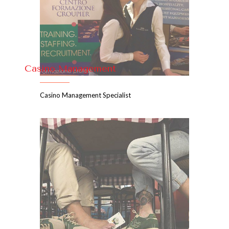
Casino Management
Casino Management Specialist