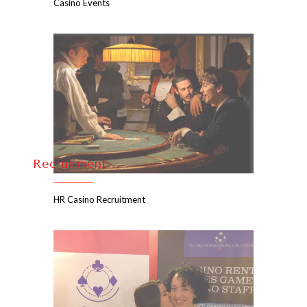
Casino Events
Recruirment
HR Casino Recruitment