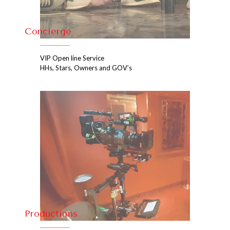
Concierge
VIP Open line Service
HHs, Stars, Owners and GOV’s
Productions