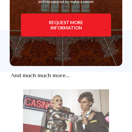
and recognized to make a career
REQUEST MORE
INFORMATION
And much much more….