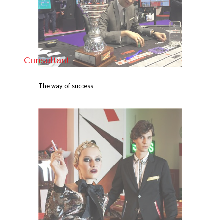
Consultant
The way of success