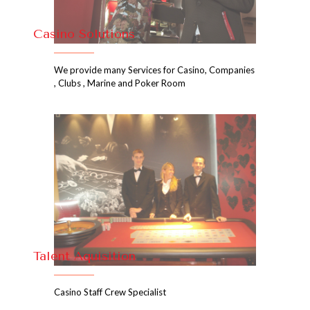
Casino Solutions
We provide many Services for Casino, Companies
, Clubs , Marine and Poker Room
Talent Aquisition
Casino Staff Crew Specialist