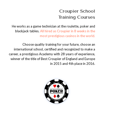
Croupier School
Training Courses
He works as a game technician at the roulette, poker and
blackjack tables.
All hired as Croupier in 8 weeks in the
most prestigious casinos in the world.
Choose quality training for your future, choose an
international school, certified and recognized to make a
career, a prestigious Academy with 28 years of experience,
winner of the title of Best Croupier of England and Europe
in 2015 and 4th place in 2016.