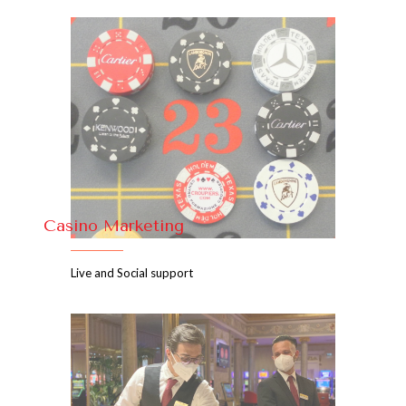
Casino Marketing
Live and Social support