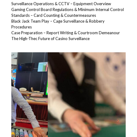
Surveillance Operations & CCTV – Equipment Overview
Gaming Control Board Regulations & Minimum Internal Control
Standards – Card Counting & Countermeasures
Black Jack Team Play – Cage Surveillance & Robbery
Procedures
Case Preparation – Report Writing & Courtroom Demeanour
The High-Thec Future of Casino Surveillance