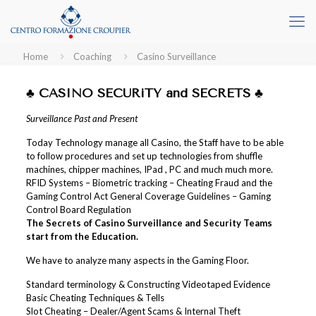
Home
Coaching
Casino Surveillance
♣ CASINO SECURiTY and SECRETS ♣
Surveillance Past and Present
Today Technology manage all Casino, the Staff have to be able
to follow procedures and set up technologies from shuffle
machines, chipper machines, IPad , PC and much much more.
RFID Systems – Biometric tracking – Cheating Fraud and the
Gaming Control Act General Coverage Guidelines – Gaming
Control Board Regulation
The Secrets of Casino Surveillance and Security Teams
start from the Education.
We have to analyze many aspects in the Gaming Floor.
Standard terminology & Constructing Videotaped Evidence
Basic Cheating Techniques & Tells
Slot Cheating – Dealer/Agent Scams & Internal Theft