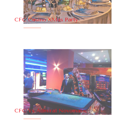
CFC Casino XMas Party
CFC Vs Admiral Novomatic