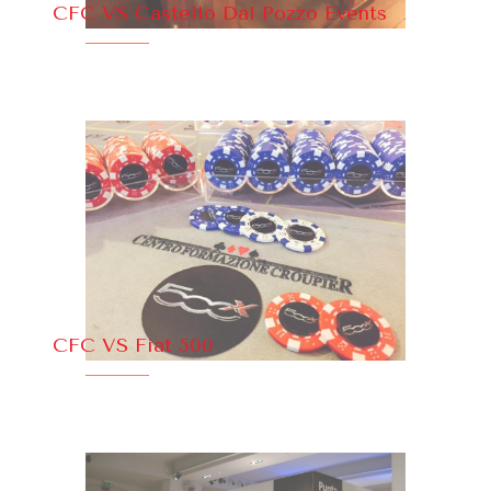
CFC VS Castello Dal Pozzo Events
CFC VS Fiat 500