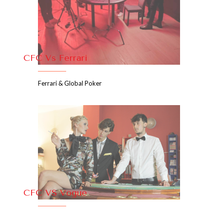
CFC Vs Ferrari
Ferrari & Global Poker
CFC VS Vogue