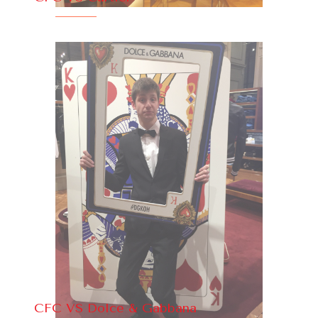
CFC VS Dolce & Gabbana