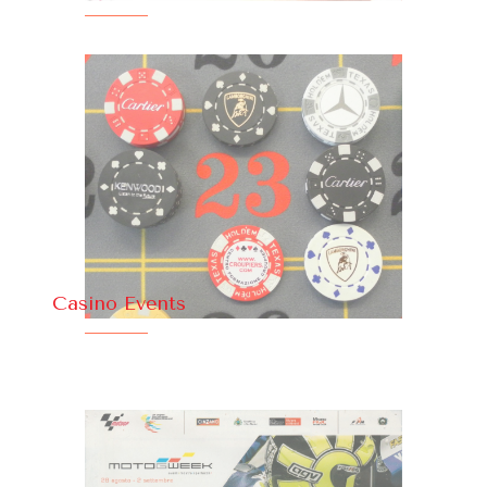
Casino Events