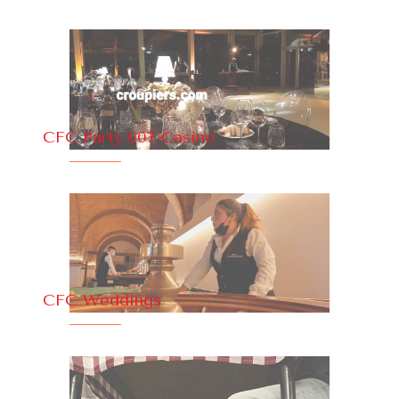
CFC Party 007 Casino
CFC Weddings