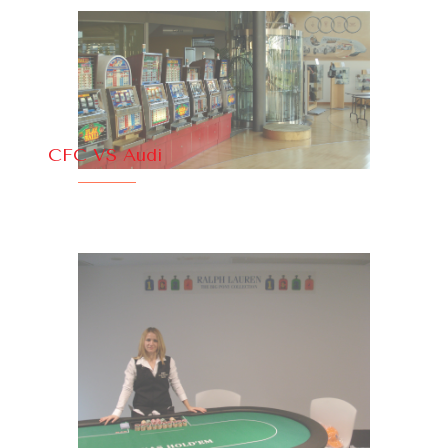
CFC VS Audi