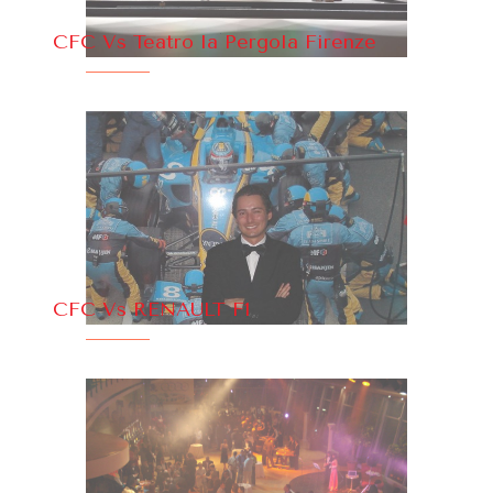
CFC Vs Teatro la Pergola Firenze
CFC Vs RENAULT F1