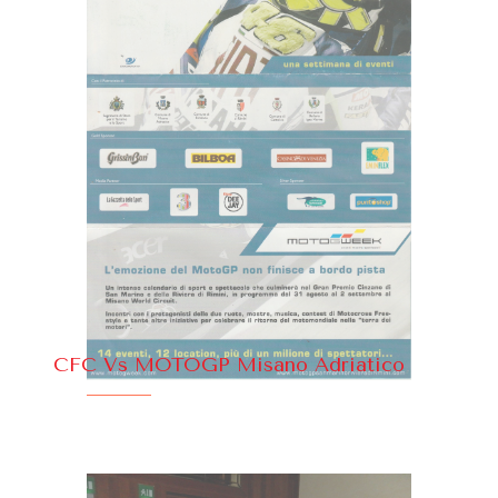
CFC Vs MOTOGP Misano Adriatico