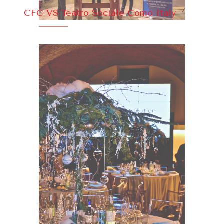
CFC VS Teatro Sociale Como Italy