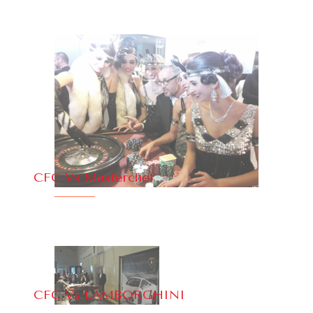
CFC Vs Masterchef
CFC Vs LAMBORGHINI