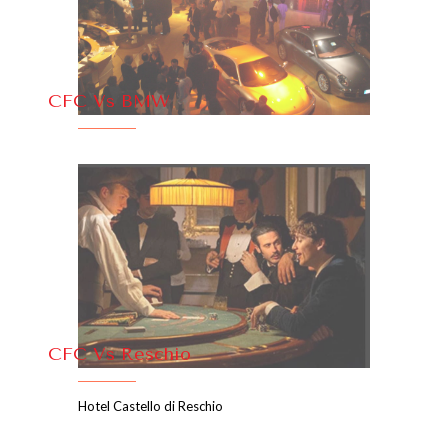
CFC Vs BMW
CFC Vs Reschio
Hotel Castello di Reschio