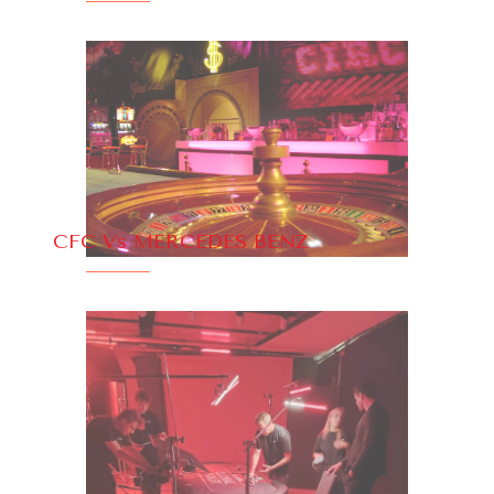
CFC Vs MERCEDES BENZ