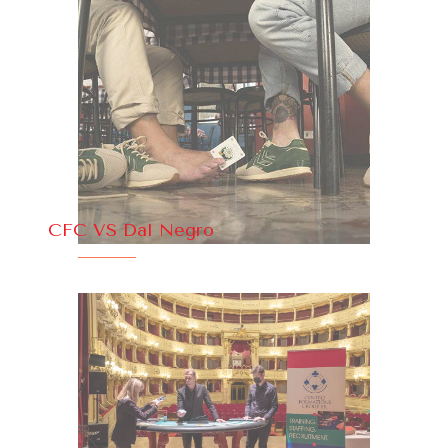
CFC VS Dal Negro