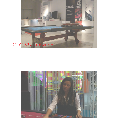
CFC VS Kenwood