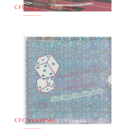
CFC Vs IZi Poker Play
CFC Vs DIESEL