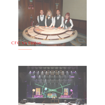
CFC Vs Hilton