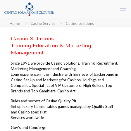
Home
Casino Service
Casino solutions
Casino Solutions
Training Education & Marketing
Management
Since 1991 we provide Casino Solutions, Training, Recruitment,
Marketing Management and Coaching.
Long experience in the industry with high level of background in
Casino Set Up and Marketing for Casinos Holdings and
Companies. Special list of VIP Customers , High Rollers, Top
Brands and Top Gamblers. Casino Art
Rules and secrets of Casino Quality Pit
Set up luxury Casino tables games managed by Quality Staff
and Casino specialist.
Services worldwide
Gov’s and Concierge