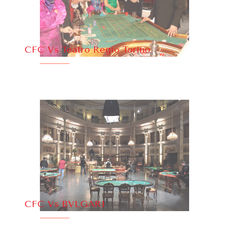
CFC Vs Teatro Regio Torino
CFC Vs BVLGARI