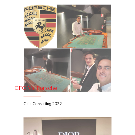
CFC Vs Porsche
Gala Consulting 2022