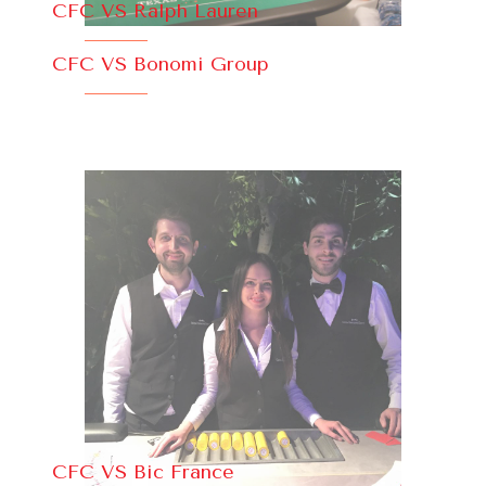
CFC VS Ralph Lauren
CFC VS Bonomi Group
CFC VS Bic France