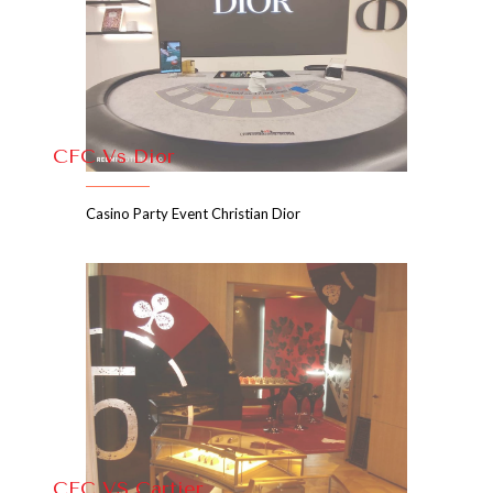
CFC Vs Dior
Casino Party Event Christian Dior
CFC VS Cartier