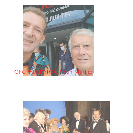
CFC Vs MOTOGP San Marino