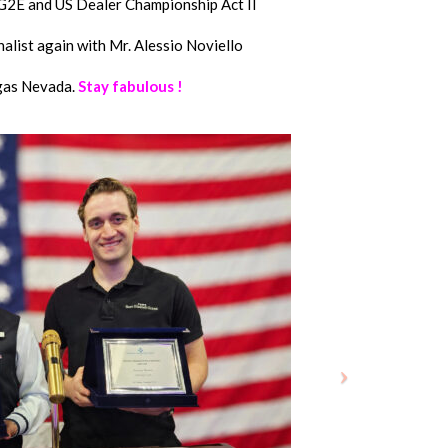
2E and US Dealer Championship Act II
alist again with Mr. Alessio Noviello
gas Nevada.
Stay fabulous !