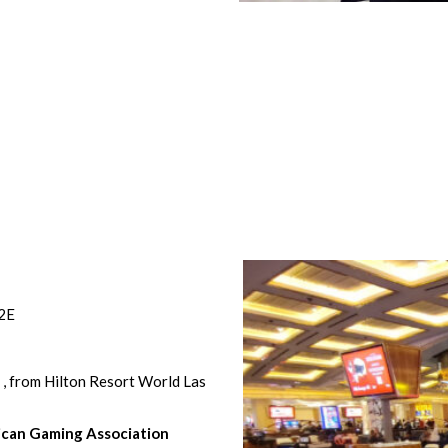
G2E
o
, from Hilton Resort World Las
can Gaming Association