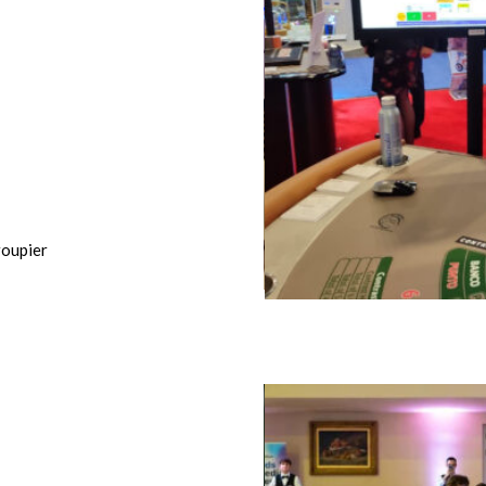
oupier