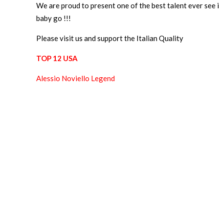
We are proud to present one of the best talent ever see i
baby go !!!
Please visit us and support the Italian Quality
TOP 12 USA
Alessio Noviello Legend