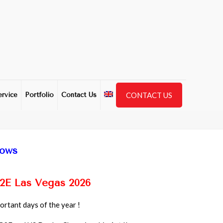
CONTACT US
ervice
Portfolio
Contact Us
hows
2E Las Vegas 2026
rtant days of the year !