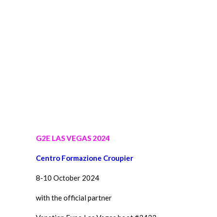
G2E LAS VEGAS 2024
Centro Formazione Croupier
8-10 October 2024
with the official partner
Venetian Expo Las Vegas boot #3423
Mattia, Lorenzo & Alessio CFC students in Las Vegas