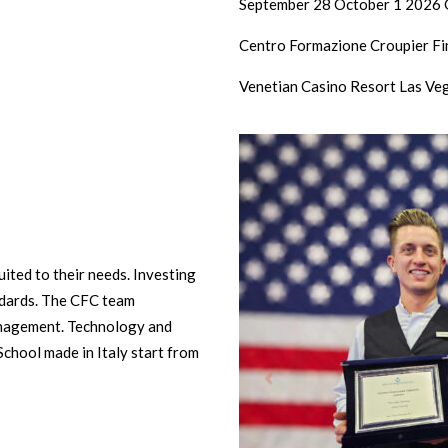
September 28 October 1 2026 G
Centro Formazione Croupier Fin
Venetian Casino Resort Las Ve
ited to their needs. Investing
andards. The CFC team
anagement. Technology and
School made in Italy start from