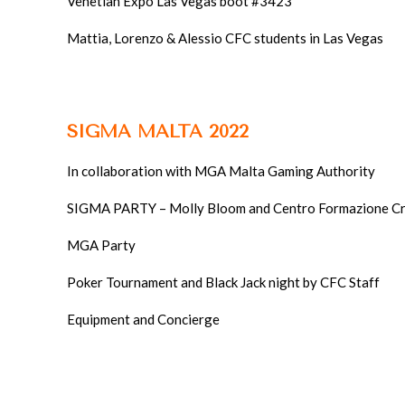
SIGMA MALTA 2022
In collaboration with MGA Malta Gaming Authority
SIGMA PARTY – Molly Bloom and Centro Formazione Cr
MGA Party
Poker Tournament and Black Jack night by CFC Staff
Equipment and Concierge