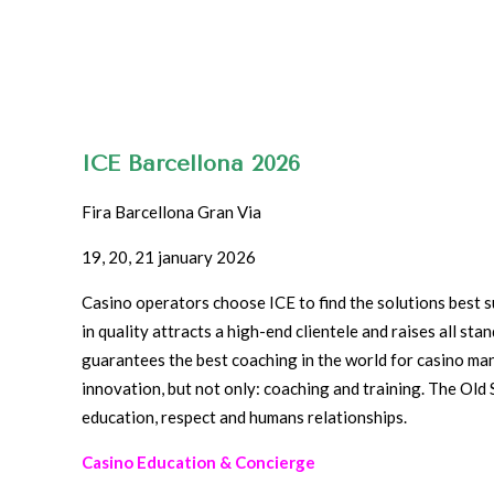
ICE Barcellona 2026
Fira Barcellona Gran Via
19, 20, 21 january 2026
Casino operators choose ICE to find the solutions best su
in quality attracts a high-end clientele and raises all st
guarantees the best coaching in the world for casino m
innovation, but not only: coaching and training. The Old 
education, respect and humans relationships.
Casino Education & Concierge