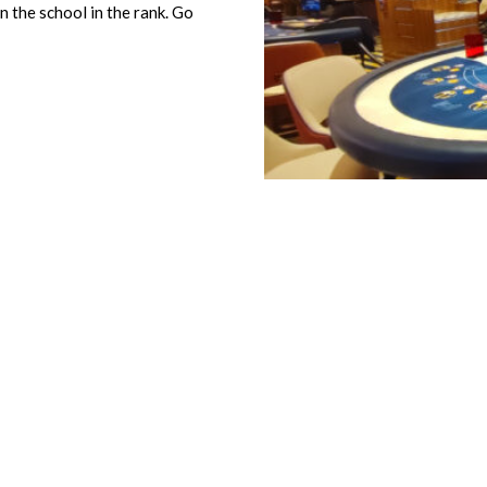
n the school in the rank. Go