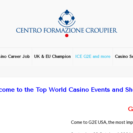
ino Career Job
UK & EU Champion
ICE G2E and more
Casino S
come to the Top World Casino Events and S
G
Come to G2E USA, the most impo