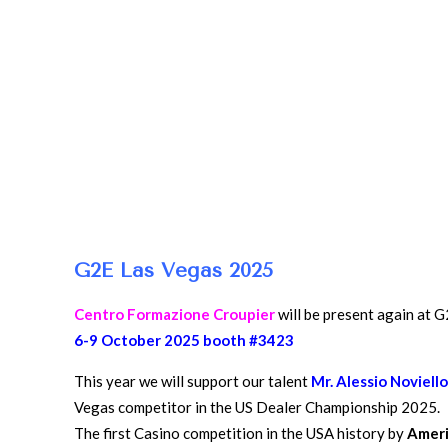
G2E Las Vegas 2025
Centro Formazione Croupier
will be present again at 
6-9 October 2025 booth #3423
This year we will support our talent
Mr. Alessio Noviell
Vegas competitor in the US Dealer Championship 2025.
The first Casino competition in the USA history by
Ameri