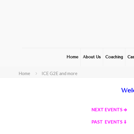
Home
About Us
Coaching
Cas
Home
ICE G2E and more
Wel
NEXT EVENTS ⇒
PAST EVENTS ⇓