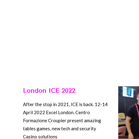
London ICE 2022
After the stop in 2021, ICE is back. 12-14
April 2022 Excel London. Centro
Formazione Croupier present amazing
tables games, new tech and security
Casino solutions