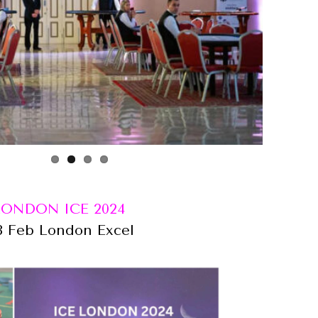
LONDON ICE 2024
8 Feb London Excel