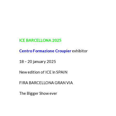
ICE BARCELLONA 2025
Centro Formazione Croupier
exhibitor
18 – 20 january 2025
New edition of ICE in SPAIN
FIRA BARCELLONA GRAN VIA
The Bigger Show ever