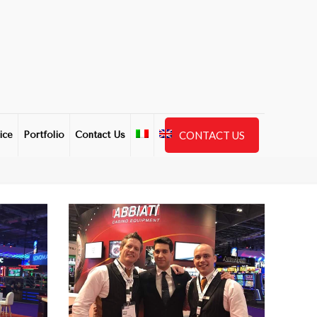
CONTACT US
ice
Portfolio
Contact Us