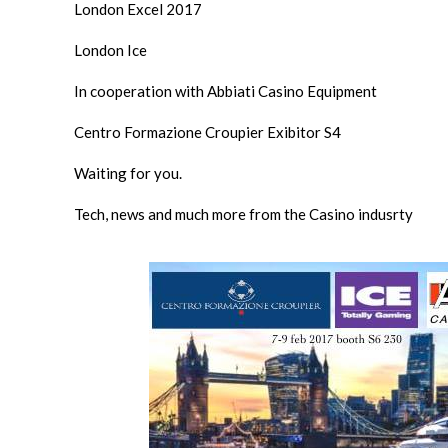
London Excel 2017
London Ice
In cooperation with Abbiati Casino Equipment
Centro Formazione Croupier Exibitor S4
Waiting for you.
Tech, news and much more from the Casino indusrty