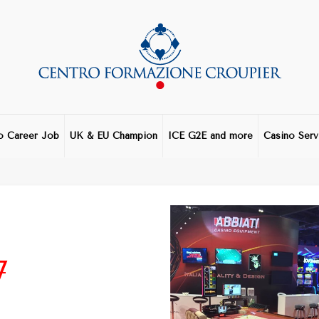
o Career Job
UK & EU Champion
ICE G2E and more
Casino Serv
7