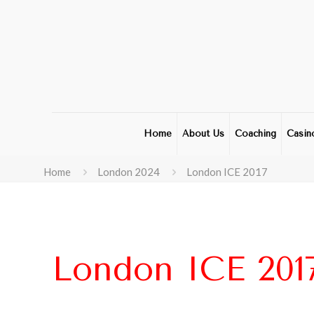
Home
About Us
Coaching
Casin
Home
London 2024
London ICE 2017
London ICE 201