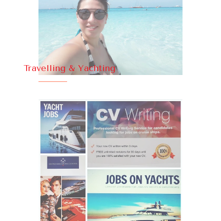
Travelling & Yachting