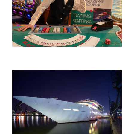
Previous
Next