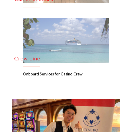
Crew Line
Onboard Services for Casino Crew