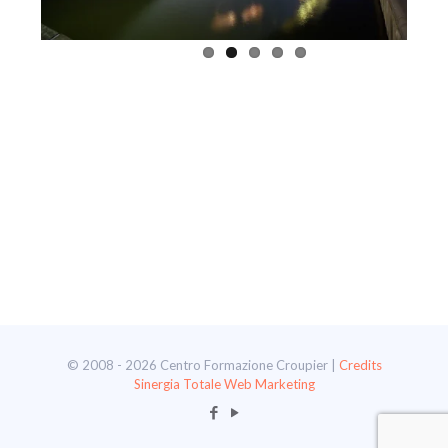
© 2008 - 2026 Centro Formazione Croupier |
Credits
Sinergia Totale Web Marketing