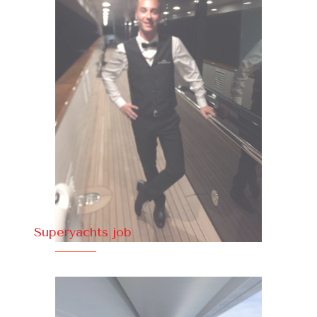
Superyachts job