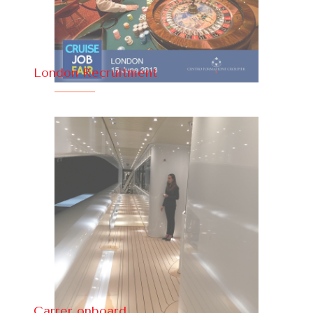
London Recruitment
Carrer onboard