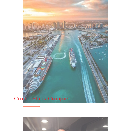
Cruise Ships Croupier