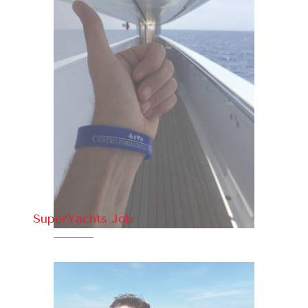
SuperYachts Job