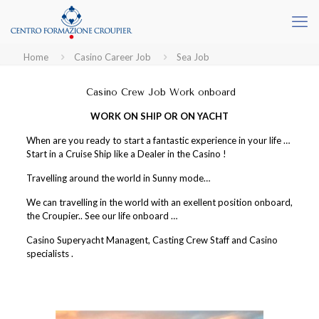
Home
Casino Career Job
Sea Job
Casino Crew Job Work onboard
WORK ON SHIP OR ON YACHT
When are you ready to start a fantastic experience in your life …
Start in a Cruise Ship like a Dealer in the Casino !
Travelling around the world in Sunny mode…
We can travelling in the world with an exellent position onboard,
the Croupier.. See our life onboard …
Casino Superyacht Managent, Casting Crew Staff and Casino
specialists .