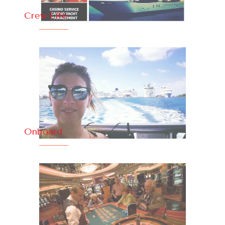
Crew Life
Onboard