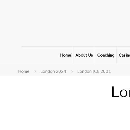
Home
About Us
Coaching
Casin
Home
London 2024
London ICE 2001
Lo