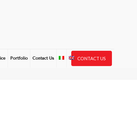
CONTACT US
ice
Portfolio
Contact Us