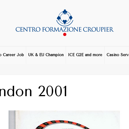
o Career Job
UK & EU Champion
ICE G2E and more
Casino Serv
ndon 2001